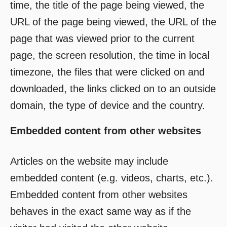
time, the title of the page being viewed, the
URL of the page being viewed, the URL of the
page that was viewed prior to the current
page, the screen resolution, the time in local
timezone, the files that were clicked on and
downloaded, the links clicked on to an outside
domain, the type of device and the country.
Embedded content from other websites
Articles on the website may include
embedded content (e.g. videos, charts, etc.).
Embedded content from other websites
behaves in the exact same way as if the