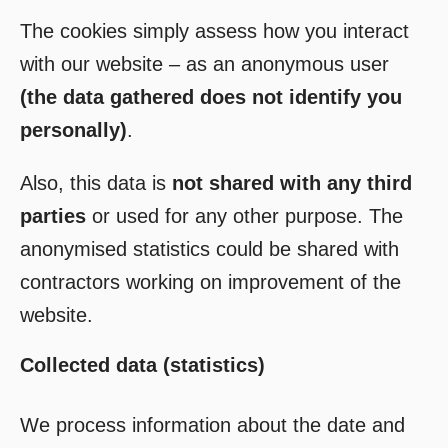
The cookies simply assess how you interact
with our website – as an anonymous user
(the data gathered does not identify you
personally)
.
Also, this data is
not shared with any third
parties
or used for any other purpose. The
anonymised statistics could be shared with
contractors working on improvement of the
website.
Collected data (statistics)
We process information about the date and