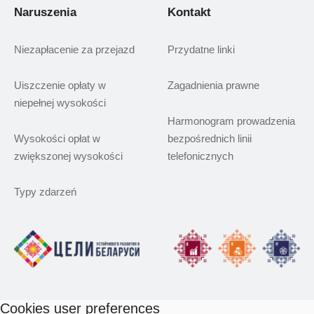
Naruszenia
Kontakt
Niezapłacenie za przejazd
Przydatne linki
Uiszczenie opłaty w
Zagadnienia prawne
niepełnej wysokości
Harmonogram prowadzenia
Wysokości opłat w
bezpośrednich linii
zwiększonej wysokości
telefonicznych
Typy zdarzeń
Cookies user preferences