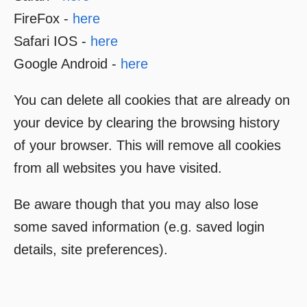
FireFox -
here
Safari IOS -
here
Google Android -
here
You can delete all cookies that are already on
your device by clearing the browsing history
of your browser. This will remove all cookies
from all websites you have visited.
Be aware though that you may also lose
some saved information (e.g. saved login
details, site preferences).