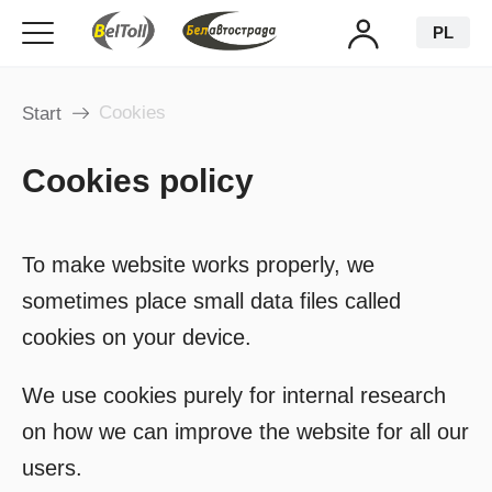
PL
Cookies
Start
Cookies policy
To make website works properly, we
sometimes place small data files called
cookies on your device.
We use cookies purely for internal research
on how we can improve the website for all our
users.