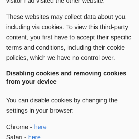
visitor had visited the other website.
These websites may collect data about you,
including via cookies. To view this third-party
content, you first have to accept their specific
terms and conditions, including their cookie
policies, which we have no control over.
Disabling cookies and removing cookies
from your device
You can disable cookies by changing the
settings in your browser:
Chrome -
here
Safari -
here