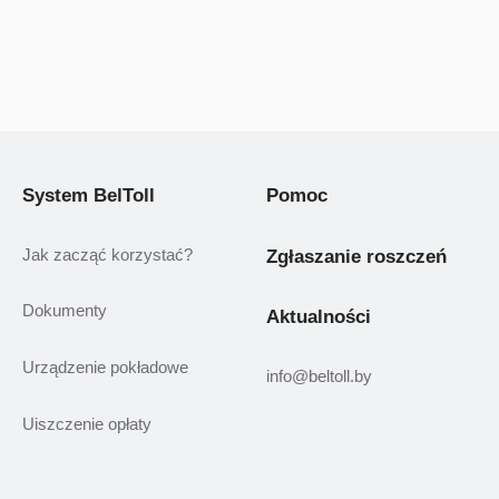
System BelToll
Pomoc
Jak zacząć korzystać?
Zgłaszanie roszczeń
Dokumenty
Aktualności
Urządzenie pokładowe
info@beltoll.by
Uiszczenie opłaty