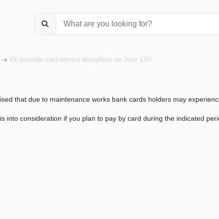
On possible card service disruptions on June 12th
ised that due to maintenance works bank cards holders may experienc
is into consideration if you plan to pay by card during the indicated peri