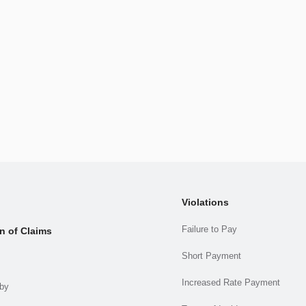
Violations
Failure to Pay
n of Claims
Short Payment
Increased Rate Payment
.by