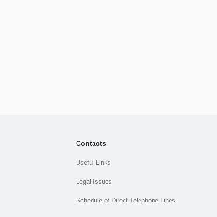
Contacts
Useful Links
Legal Issues
Schedule of Direct Telephone Lines