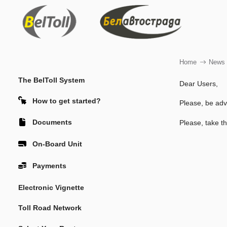
Home
News
The BelToll System
Dear Users,
How to get started?
Please, be adv
Documents
Please, take th
On-Board Unit
Payments
Electronic Vignette
Toll Road Network