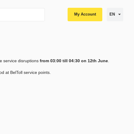
My Account
EN
e service disruptions
from 03:00 till 04:30 on 12th June
.
od at BelToll service points.