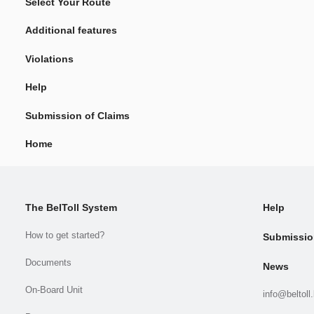
Select Your Route
Additional features
Violations
Help
Submission of Claims
Home
The BelToll System
Help
How to get started?
Submissio
Documents
News
On-Board Unit
info@beltoll