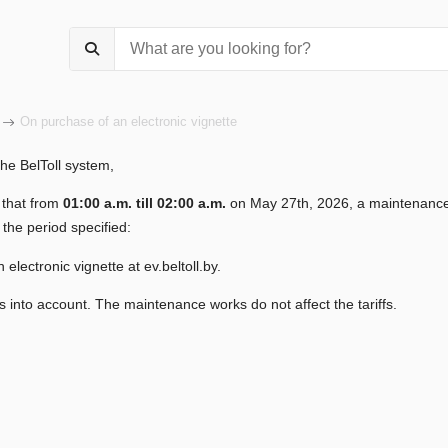
On purchase of an electronic vignette
the BelToll system,
 that from
01:00 a.m. till 02:00
a.m.
on May 27th, 2026, a maintenance 
 the period specified:
 electronic vignette at ev.beltoll.by.
s into account. The maintenance works do not affect the tariffs.