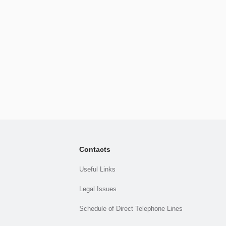
Contacts
Useful Links
Legal Issues
Schedule of Direct Telephone Lines