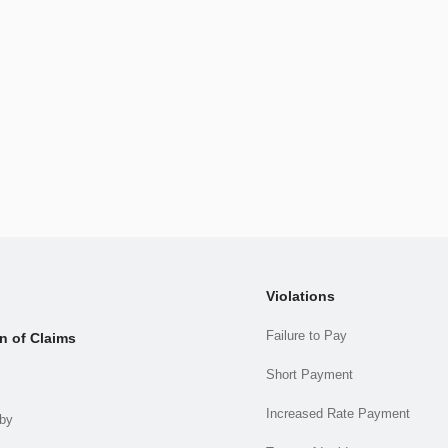
Violations
Failure to Pay
n of Claims
Short Payment
Increased Rate Payment
.by