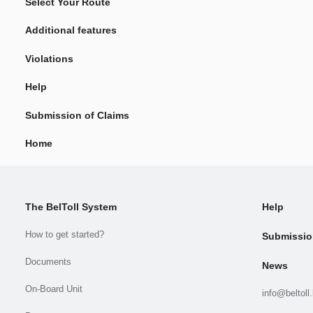
Select Your Route
Additional features
Violations
Help
Submission of Claims
Home
The BelToll System
Help
How to get started?
Submissio
Documents
News
On-Board Unit
info@beltoll