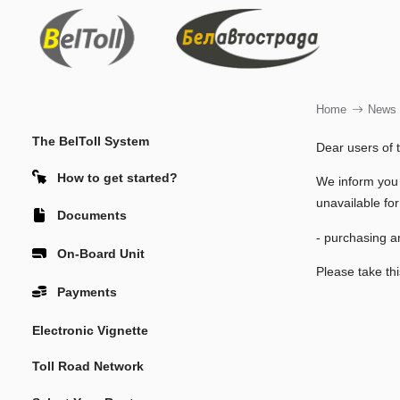
Home
News
The BelToll System
Dear users of 
How to get started?
We inform you
unavailable for
Documents
- purchasing an
On-Board Unit
Please take thi
Payments
Electronic Vignette
Toll Road Network