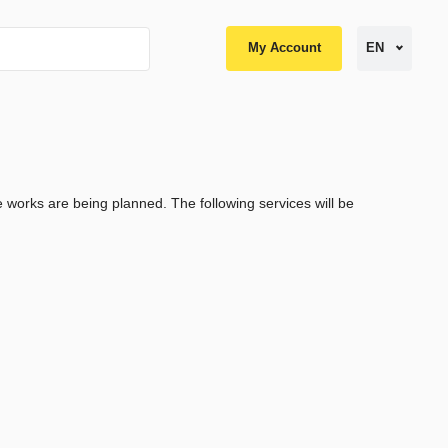
My Account
EN
works are being planned. The following services will be