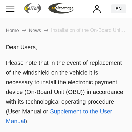
EN
Installation of the On-Board Unit after Windshield Replacement!
Home
News
Dear Users,
Please note that in the event of replacement
of the windshield on the vehicle it is
necessary to install the electronic payment
device (On-Board Unit (OBU)) in accordance
with its technological operating procedure
(User Manual or
Supplement to the User
Manual
).