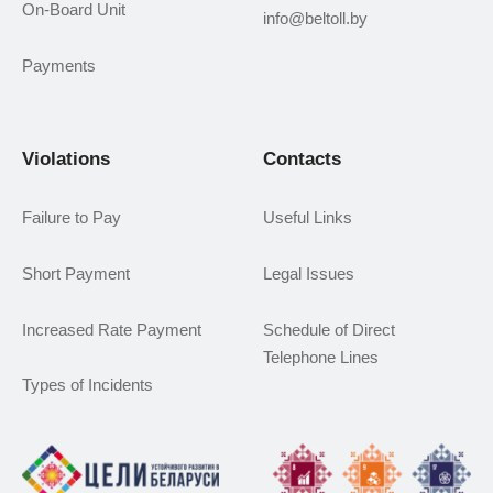
On-Board Unit
info@beltoll.by
Payments
Violations
Contacts
Failure to Pay
Useful Links
Short Payment
Legal Issues
Increased Rate Payment
Schedule of Direct
Telephone Lines
Types of Incidents