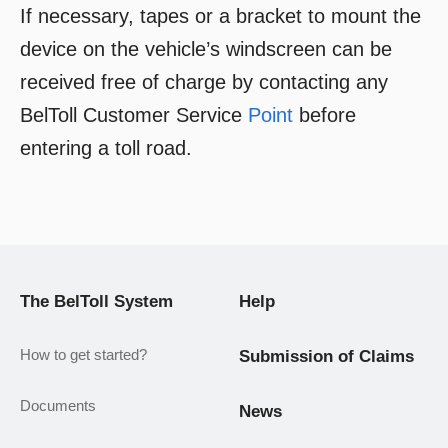
If necessary, tapes or a bracket to mount the
device on the vehicle’s windscreen can be
received free of charge by contacting any
BelToll Customer Service
Point
before
entering a toll road.
The BelToll System
Help
How to get started?
Submission of Claims
Documents
News