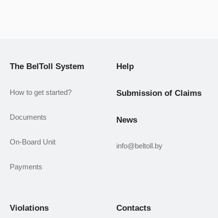
The BelToll System
Help
How to get started?
Submission of Claims
Documents
News
On-Board Unit
info@beltoll.by
Payments
Violations
Contacts