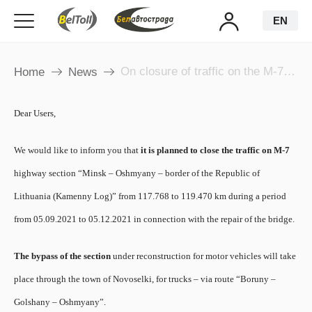
EN
On closure of traffic on the M-7 highway section
Home
News
Dear Users,
We would like to inform you that
it is planned to close the traffic on M-7
highway section “Minsk – Oshmyany – border of the Republic of
Lithuania (Kamenny Log)” from 117.768 to 119.470 km during a period
from 05.09.2021 to 05.12.2021 in connection with the repair of the bridge.
​The bypass of the section
under reconstruction for motor vehicles will take
place through the town of Novoselki, for trucks – via route “Boruny –
Golshany – Oshmyany”.