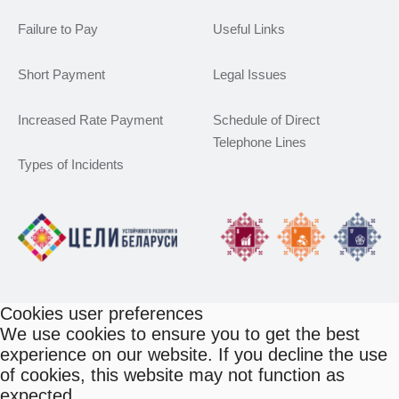
Failure to Pay
Useful Links
Short Payment
Legal Issues
Increased Rate Payment
Schedule of Direct
Telephone Lines
Types of Incidents
Cookies user preferences
We use cookies to ensure you to get the best
experience on our website. If you decline the use
of cookies, this website may not function as
expected.